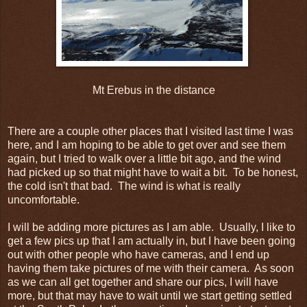
Mt Erebus in the distance
There are a couple other places that I visited last time I was
here, and I am hoping to be able to get over and see them
again, but I tried to walk over a little bit ago, and the wind
had picked up so that might have to wait a bit. To be honest,
the cold isn't that bad. The wind is what is really
uncomfortable.
I will be adding more pictures as I am able. Usually, I like to
get a few pics up that I am actually in, but I have been going
out with other people who have cameras, and I end up
having them take pictures of me with their camera. As soon
as we can all get together and share our pics, I will have
more, but that may have to wait until we start getting settled