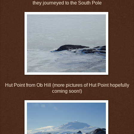
they journeyed to the South Pole
Hut Point from Ob Hill (more pictures of Hut Point hopefully
coming soon!)