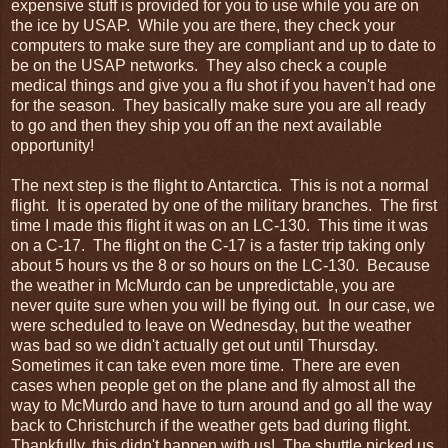
expensive stuff is provided for you to use while you are on
the ice by USAP. While you are there, they check your
computers to make sure they are compliant and up to date to
be on the USAP networks. They also check a couple
medical things and give you a flu shot if you haven't had one
for the season. They basically make sure you are all ready
to go and then they ship you off an the next available
opportunity!
The next step is the flight to Antarctica. This is not a normal
flight. It is operated by one of the military branches. The first
time I made this flight it was on an LC-130. This time it was
on a C-17. The flight on the C-17 is a faster trip taking only
about 5 hours vs the 8 or so hours on the LC-130. Because
the weather in McMurdo can be unpredictable, you are
never quite sure when you will be flying out. In our case, we
were scheduled to leave on Wednesday, but the weather
was bad so we didn't actually get out until Thursday.
Sometimes it can take even more time. There are even
cases when people get on the plane and fly almost all the
way to McMurdo and have to turn around and go all the way
back to Christchurch if the weather gets bad during flight.
Thankfully, this didn't happen with us! The shuttle picked us