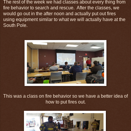
The rest of the week we had classes about every thing from
fire behavior to search and rescue. After the classes, we
would go out in the after noon and actually put out fires
using equipment similar to what we will actually have at the
South Pole.
This was a class on fire behavior so we have a better idea of
how to put fires out.