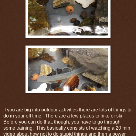
If you are big into outdoor activities there are lots of things to
do in your off time. There are a few places to hike or ski.
Before you can do that, though, you have to go through
some training. This basically consists of watching a 20 min
video about how not to do stupid things and then a power