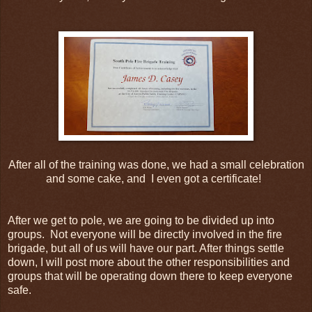
After all of the training was done, we had a small celebration
and some cake, and I even got a certificate!
After we get to pole, we are going to be divided up into
groups. Not everyone will be directly involved in the fire
brigade, but all of us will have our part. After things settle
down, I will post more about the other responsibilities and
groups that will be operating down there to keep everyone
safe.