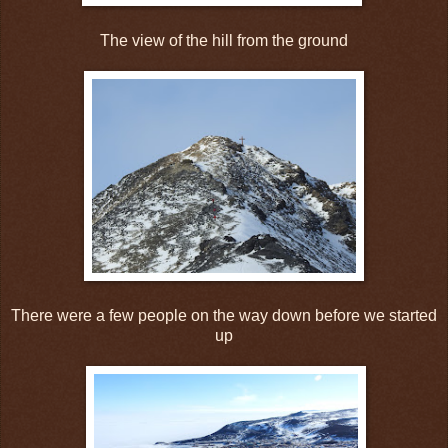
The view of the hill from the ground
There were a few people on the way down before we started
up