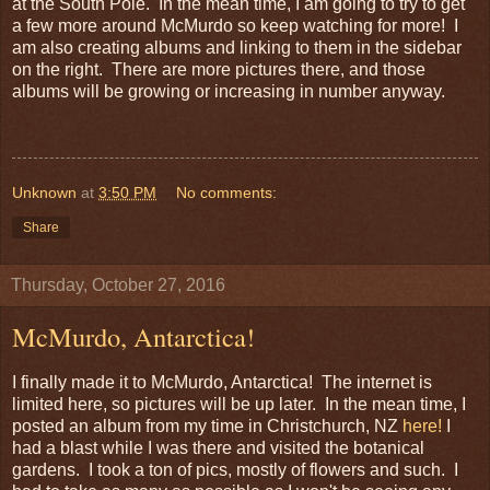
at the South Pole. In the mean time, I am going to try to get
a few more around McMurdo so keep watching for more! I
am also creating albums and linking to them in the sidebar
on the right. There are more pictures there, and those
albums will be growing or increasing in number anyway.
Unknown
at
3:50 PM
No comments:
Share
Thursday, October 27, 2016
McMurdo, Antarctica!
I finally made it to McMurdo, Antarctica! The internet is
limited here, so pictures will be up later. In the mean time, I
posted an album from my time in Christchurch, NZ
here!
I
had a blast while I was there and visited the botanical
gardens. I took a ton of pics, mostly of flowers and such. I