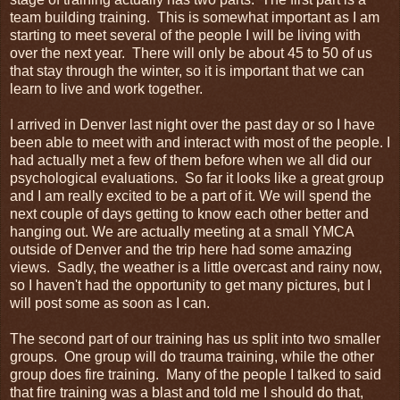
team building training. This is somewhat important as I am
starting to meet several of the people I will be living with
over the next year. There will only be about 45 to 50 of us
that stay through the winter, so it is important that we can
learn to live and work together.
I arrived in Denver last night over the past day or so I have
been able to meet with and interact with most of the people. I
had actually met a few of them before when we all did our
psychological evaluations. So far it looks like a great group
and I am really excited to be a part of it. We will spend the
next couple of days getting to know each other better and
hanging out. We are actually meeting at a small YMCA
outside of Denver and the trip here had some amazing
views. Sadly, the weather is a little overcast and rainy now,
so I haven't had the opportunity to get many pictures, but I
will post some as soon as I can.
The second part of our training has us split into two smaller
groups. One group will do trauma training, while the other
group does fire training. Many of the people I talked to said
that fire training was a blast and told me I should do that,