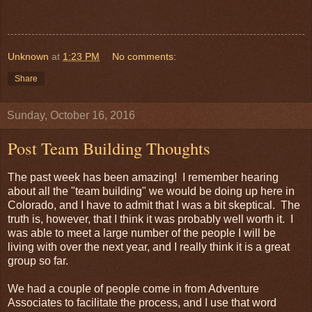
Unknown
at
1:23 PM
No comments:
Share
Sunday, October 16, 2016
Post Team Building Thoughts
The past week has been amazing! I remember hearing
about all the "team building" we would be doing up here in
Colorado, and I have to admit that I was a bit skeptical. The
truth is, however, that I think it was probably well worth it. I
was able to meet a large number of the people I will be
living with over the next year, and I really think it is a great
group so far.
We had a couple of people come in from Adventure
Associates to facilitate the process, and I use that word