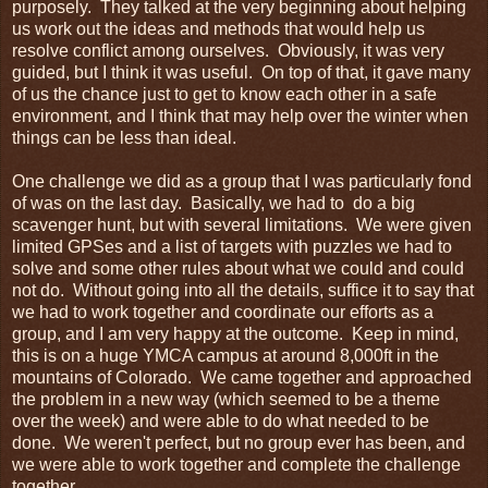
purposely. They talked at the very beginning about helping
us work out the ideas and methods that would help us
resolve conflict among ourselves. Obviously, it was very
guided, but I think it was useful. On top of that, it gave many
of us the chance just to get to know each other in a safe
environment, and I think that may help over the winter when
things can be less than ideal.
One challenge we did as a group that I was particularly fond
of was on the last day. Basically, we had to do a big
scavenger hunt, but with several limitations. We were given
limited GPSes and a list of targets with puzzles we had to
solve and some other rules about what we could and could
not do. Without going into all the details, suffice it to say that
we had to work together and coordinate our efforts as a
group, and I am very happy at the outcome. Keep in mind,
this is on a huge YMCA campus at around 8,000ft in the
mountains of Colorado. We came together and approached
the problem in a new way (which seemed to be a theme
over the week) and were able to do what needed to be
done. We weren't perfect, but no group ever has been, and
we were able to work together and complete the challenge
together.