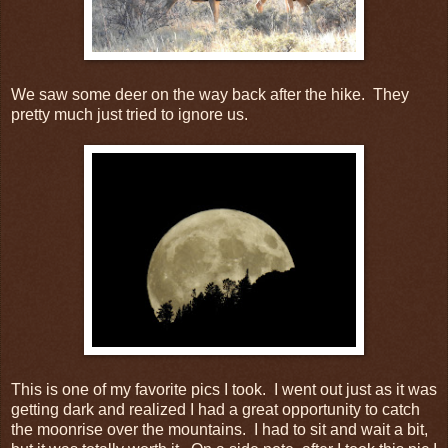
We saw some deer on the way back after the hike. They
pretty much just tried to ignore us.
This is one of my favorite pics I took. I went out just as it was
getting dark and realized I had a great opportunity to catch
the moonrise over the mountains. I had to sit and wait a bit,