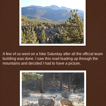
A few of us went on a hike Saturday after all the official team
building was done. I saw this road leading up through the
mountains and decided I had to have a picture.