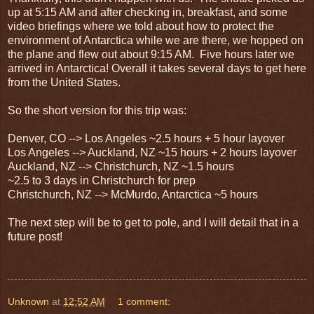
up at 5:15 AM and after checking in, breakfast, and some
video briefings where we told about how to protect the
environment of Antarctica while we are there, we hopped on
the plane and flew out about 9:15 AM. Five hours later we
arrived in Antarctica! Overall it takes several days to get here
from the United States.
So the short version for this trip was:
Denver, CO --> Los Angeles ~2.5 hours + 5 hour layover
Los Angeles --> Auckland, NZ ~15 hours + 2 hours layover
Auckland, NZ --> Christchurch, NZ ~1.5 hours
~2.5 to 3 days in Christchurch for prep
Christchurch, NZ --> McMurdo, Antarctica ~5 hours
The next step will be to get to pole, and I will detail that in a
future post!
Unknown
at
12:52 AM
1 comment: