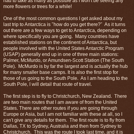
had to take as many as possible as I won't be seeing any
more flowers or trees for a while!
One of the most common questions I get asked about my
last trip to Antarctica is "how do you get there?" As it turns
out there are a few ways to get to Antarctica, depending on
where specifically you are going. Many countries have
established stations on the continent of Antarctica, but
people involved with the United States Antarctic Program
(USAP) generally end up in one of three main stations:
Palmer, McMurdo, or Amundsen-Scott Station (The South
Pole). McMurdo is by far the largest and is actually the hub
for many smaller base camps. It is also the first stop for
those of us going to the South Pole. As I am heading to the
South Pole, I will detail that route of travel.
The first step is to fly to Christchurch, New Zealand. There
are two main routes that I am aware of from the United
States. There are other routes if you are going through
Europe or Asia, but I am not familiar with these at all, so I
can't give any details for them. The first route is to fly from
Dallas, TX to Sydney, Australia and then from Sydney to
Christchurch. This was the route I took last time, and it is