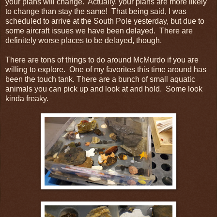
your plans will change. Actually, your plans are more likely
to change than stay the same! That being said, I was
scheduled to arrive at the South Pole yesterday, but due to
some aircraft issues we have been delayed. There are
definitely worse places to be delayed, though.
There are tons of things to do around McMurdo if you are
willing to explore. One of my favorites this time around has
been the touch tank. There are a bunch of small aquatic
animals you can pick up and look at and hold. Some look
kinda freaky.