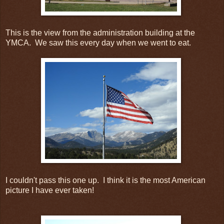
This is the view from the administration building at the
YMCA. We saw this every day when we went to eat.
I couldn't pass this one up. I think it is the most American
picture I have ever taken!