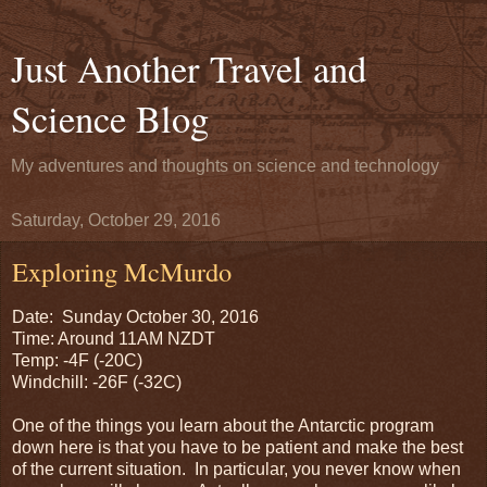
Just Another Travel and
Science Blog
My adventures and thoughts on science and technology
Saturday, October 29, 2016
Exploring McMurdo
Date: Sunday October 30, 2016
Time: Around 11AM NZDT
Temp: -4F (-20C)
Windchill: -26F (-32C)
One of the things you learn about the Antarctic program
down here is that you have to be patient and make the best
of the current situation. In particular, you never know when