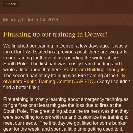
Share
Monday, October 24, 2016
Finishing up our training in Denver!
We finished our training in Denver a few days ago. It was a
ton of fun! As I stated in a previous post, there are two parts
to our training for those of us spending the winter at the
South Pole. The first part was mostly team building and I
wrote a little about that here:
Post Team Building Thoughts
.
The second part of my training was Fire training at the
City
of Aurora Public Training Center (CAPSTC)
. (Sorry I couldn't
find a better link!)
Fire training is mostly learning about emergency techniques
to fight fires or at least mitigate the loss due to fires at the
South Pole. The great thing about the trainers was that they
were so willing to work with us and customize the training to
meet our needs. The first day we got fitted for some bunker
gear for the week, and spent a little time getting used to it.