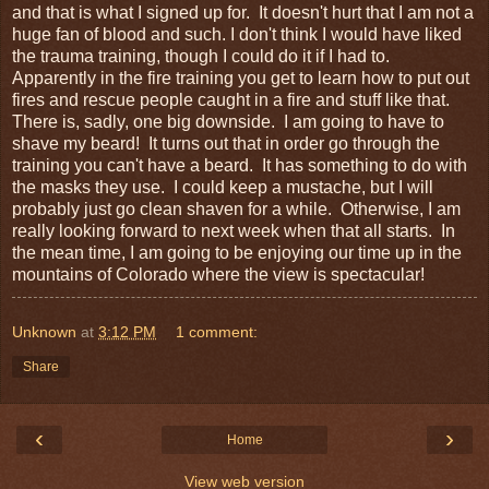
and that is what I signed up for. It doesn't hurt that I am not a
huge fan of blood and such. I don't think I would have liked
the trauma training, though I could do it if I had to.
Apparently in the fire training you get to learn how to put out
fires and rescue people caught in a fire and stuff like that.
There is, sadly, one big downside. I am going to have to
shave my beard! It turns out that in order go through the
training you can't have a beard. It has something to do with
the masks they use. I could keep a mustache, but I will
probably just go clean shaven for a while. Otherwise, I am
really looking forward to next week when that all starts. In
the mean time, I am going to be enjoying our time up in the
mountains of Colorado where the view is spectacular!
Unknown
at
3:12 PM
1 comment:
Share
‹
›
Home
View web version