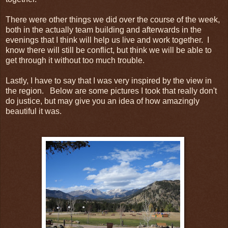
There were other things we did over the course of the week,
both in the actually team building and afterwards in the
evenings that I think will help us live and work together. I
know there will still be conflict, but think we will be able to
get through it without too much trouble.
Lastly, I have to say that I was very inspired by the view in
the region. Below are some pictures I took that really don't
do justice, but may give you an idea of how amazingly
beautiful it was.