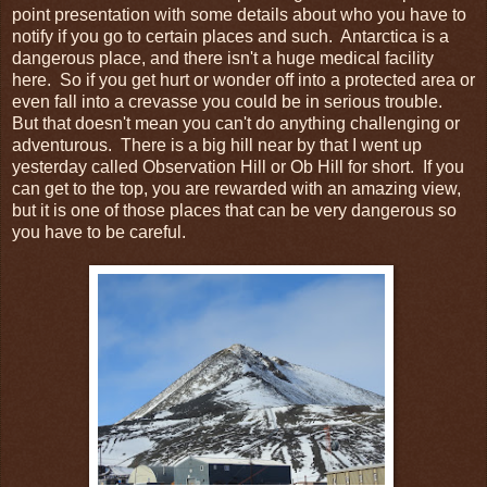
point presentation with some details about who you have to
notify if you go to certain places and such. Antarctica is a
dangerous place, and there isn't a huge medical facility
here. So if you get hurt or wonder off into a protected area or
even fall into a crevasse you could be in serious trouble.
But that doesn't mean you can't do anything challenging or
adventurous. There is a big hill near by that I went up
yesterday called Observation Hill or Ob Hill for short. If you
can get to the top, you are rewarded with an amazing view,
but it is one of those places that can be very dangerous so
you have to be careful.