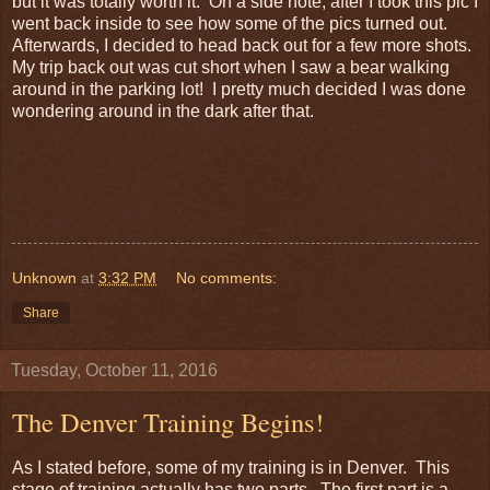
but it was totally worth it. On a side note, after I took this pic I
went back inside to see how some of the pics turned out.
Afterwards, I decided to head back out for a few more shots.
My trip back out was cut short when I saw a bear walking
around in the parking lot! I pretty much decided I was done
wondering around in the dark after that.
Unknown
at
3:32 PM
No comments:
Share
Tuesday, October 11, 2016
The Denver Training Begins!
As I stated before, some of my training is in Denver. This
stage of training actually has two parts. The first part is a