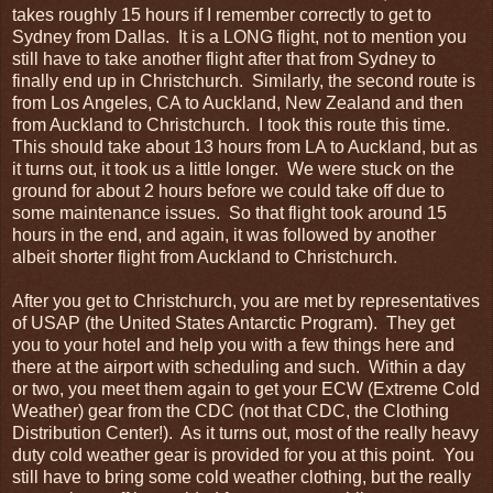
takes roughly 15 hours if I remember correctly to get to
Sydney from Dallas. It is a LONG flight, not to mention you
still have to take another flight after that from Sydney to
finally end up in Christchurch. Similarly, the second route is
from Los Angeles, CA to Auckland, New Zealand and then
from Auckland to Christchurch. I took this route this time.
This should take about 13 hours from LA to Auckland, but as
it turns out, it took us a little longer. We were stuck on the
ground for about 2 hours before we could take off due to
some maintenance issues. So that flight took around 15
hours in the end, and again, it was followed by another
albeit shorter flight from Auckland to Christchurch.
After you get to Christchurch, you are met by representatives
of USAP (the United States Antarctic Program). They get
you to your hotel and help you with a few things here and
there at the airport with scheduling and such. Within a day
or two, you meet them again to get your ECW (Extreme Cold
Weather) gear from the CDC (not that CDC, the Clothing
Distribution Center!). As it turns out, most of the really heavy
duty cold weather gear is provided for you at this point. You
still have to bring some cold weather clothing, but the really