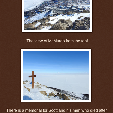
The view of McMurdo from the top!
There is a memorial for Scott and his men who died after