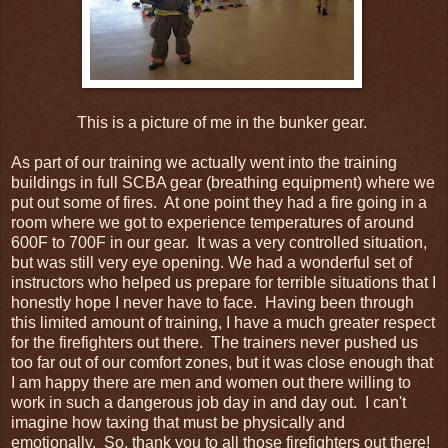
This is a picture of me in the bunker gear.
As part of our training we actually went into the training
buildings in full SCBA gear (breathing equipment) where we
put out some of fires. At one point they had a fire going in a
room where we got to experience temperatures of around
600F to 700F in our gear. It was a very controlled situation,
but was still very eye opening. We had a wonderful set of
instructors who helped us prepare for terrible situations that I
honestly hope I never have to face. Having been through
this limited amount of training, I have a much greater respect
for the firefighters out there. The trainers never pushed us
too far out of our comfort zones, but it was close enough that
I am happy there are men and women out there willing to
work in such a dangerous job day in and day out. I can't
imagine how taxing that must be physically and
emotionally. So, thank you to all those firefighters out there!